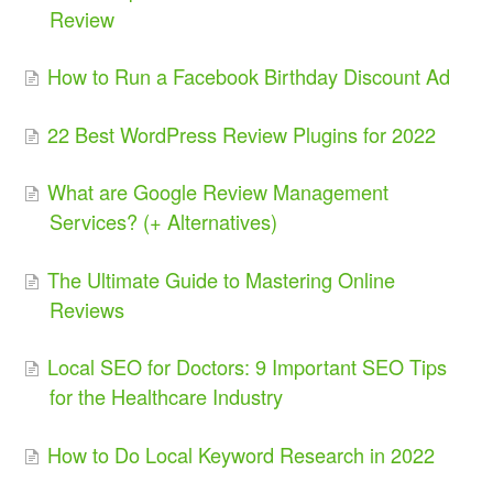
Review
How to Run a Facebook Birthday Discount Ad
22 Best WordPress Review Plugins for 2022
What are Google Review Management
Services? (+ Alternatives)
The Ultimate Guide to Mastering Online
Reviews
Local SEO for Doctors: 9 Important SEO Tips
for the Healthcare Industry
How to Do Local Keyword Research in 2022