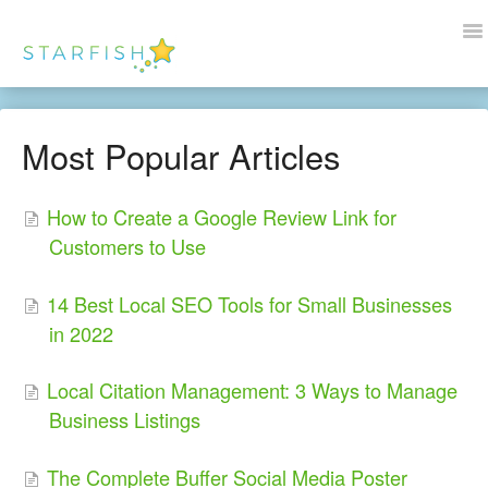
To
Na
Docs Home
Most Popular Articles
Help
How to Create a Google Review Link for
Wordpress
Customers to Use
Blogs
14 Best Local SEO Tools for Small Businesses
Contact Us
in 2022
Local Citation Management: 3 Ways to Manage
Business Listings
The Complete Buffer Social Media Poster