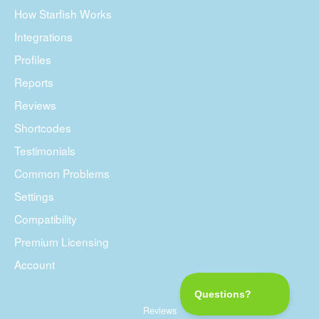
How Starfish Works
Integrations
Profiles
Reports
Reviews
Shortcodes
Testimonials
Common Problems
Settings
Compatibility
Premium Licensing
Account