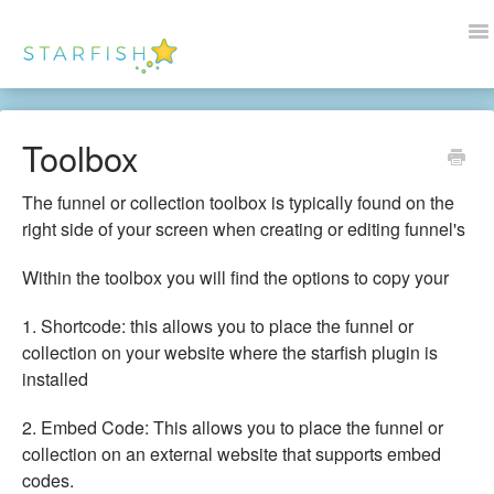
To
Na
Docs Home
Toolbox
Help
The funnel or collection toolbox is typically found on the
Wordpress
right side of your screen when creating or editing funnel's
Blogs
Within the toolbox you will find the options to copy your
1. Shortcode: this allows you to place the funnel or
Contact Us
collection on your website where the starfish plugin is
installed
2. Embed Code: This allows you to place the funnel or
collection on an external website that supports embed
codes.