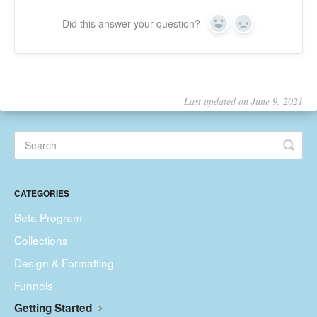
Did this answer your question?
Yes
No
Last updated on June 9, 2021
CATEGORIES
Beta Program
Collections
Design & Formatting
Funnels
Getting Started