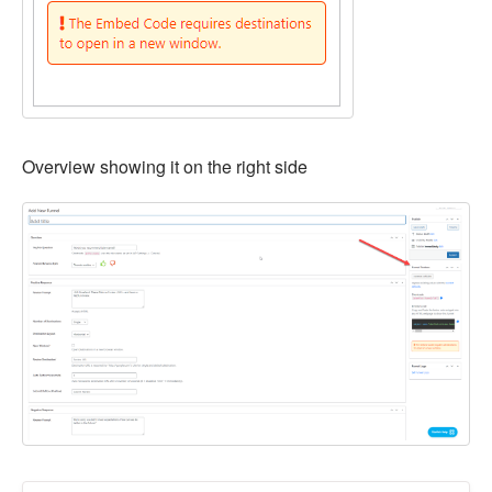
Overview showing it on the right side