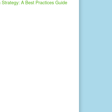
h Strategy: A Best Practices Guide