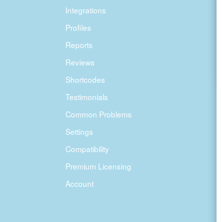
Integrations
Profiles
Reports
Reviews
Shortcodes
Testimonials
Common Problems
Settings
Compatibility
Premium Licensing
Account