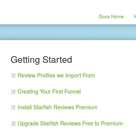
Docs Home
Getting Started
Review Profiles we Import From
Creating Your First Funnel
Install Starfish Reviews Premium
Upgrade Starfish Reviews Free to Premium