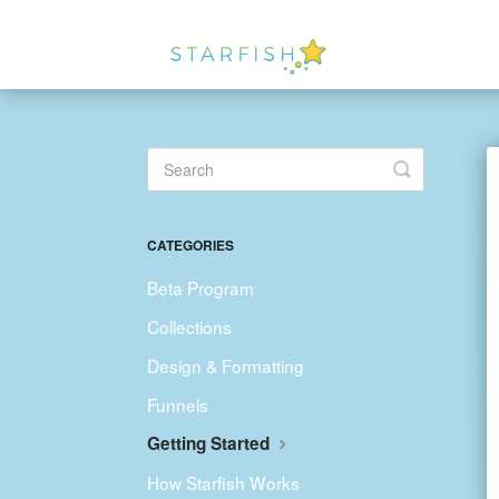
Toggle
Search
CATEGORIES
Beta Program
Collections
Design & Formatting
Funnels
Getting Started
How Starfish Works