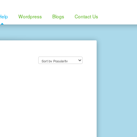
Help
Wordpress
Blogs
Contact Us