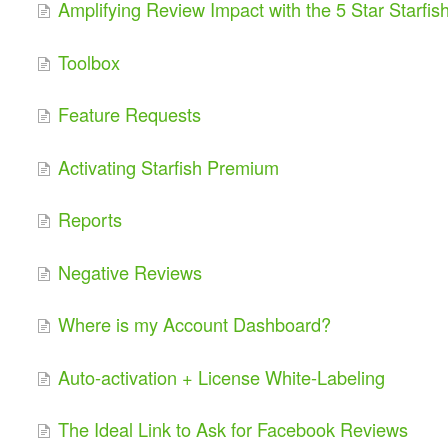
Amplifying Review Impact with the 5 Star Starfis
Toolbox
Feature Requests
Activating Starfish Premium
Reports
Negative Reviews
Where is my Account Dashboard?
Auto-activation + License White-Labeling
The Ideal Link to Ask for Facebook Reviews