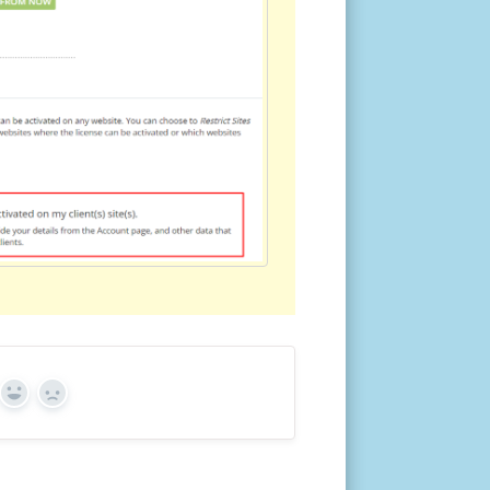
Yes
No