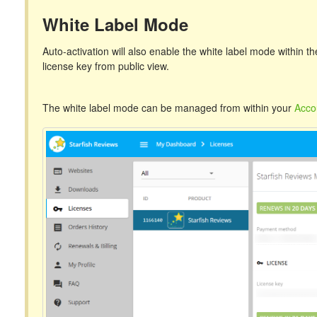
White Label Mode
Auto-activation will also enable the white label mode within 
license key from public view.
The white label mode can be managed from within your
Acco