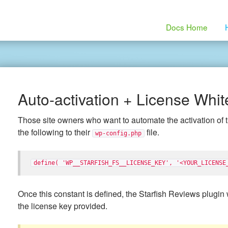
Docs Home
Auto-activation + License Whit
Those site owners who want to automate the activation of 
the following to their
file.
wp-config.php
define( 'WP__STARFISH_FS__LICENSE_KEY', '<YOUR_LICENSE
Once this constant is defined, the Starfish Reviews plugin w
the license key provided.