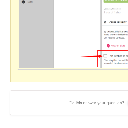
Did this answer your question?