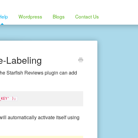
Help
Wordpress
Blogs
Contact Us
e-Labeling
the Starfish Reviews plugin can add
_KEY' );
ill automatically activate itself using