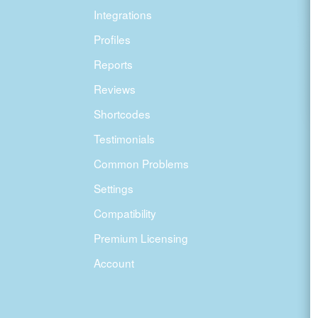
Integrations
Profiles
Reports
Reviews
Shortcodes
Testimonials
Common Problems
Settings
Compatibility
Premium Licensing
Account