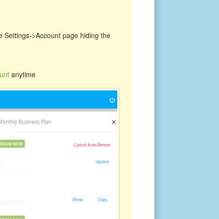
the Settings->Account page hiding the
unt
anytime