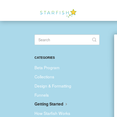
Toggle
Search
CATEGORIES
Beta Program
Collections
Design & Formatting
Funnels
Getting Started
How Starfish Works