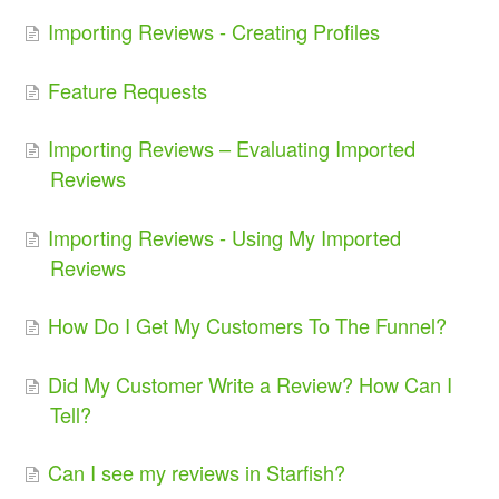
Importing Reviews - Creating Profiles
Feature Requests
Importing Reviews – Evaluating Imported
Reviews
Importing Reviews - Using My Imported
Reviews
How Do I Get My Customers To The Funnel?
Did My Customer Write a Review? How Can I
Tell?
Can I see my reviews in Starfish?