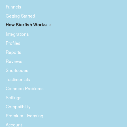
Funnels
Getting Started
How Starfish Works
Integrations
Profiles
Reports
Reviews
Shortcodes
Testimonials
Common Problems
Settings
Compatibility
Premium Licensing
Account