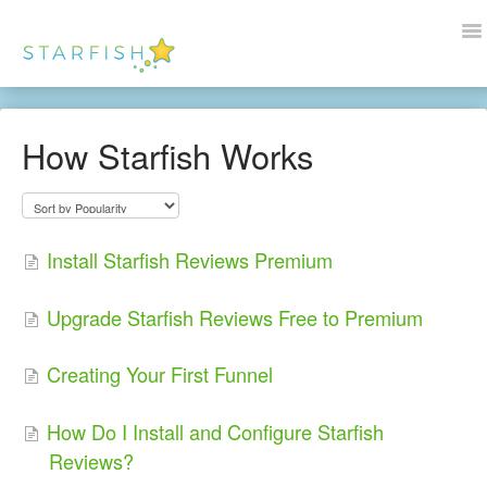
To
Na
Docs Home
How Starfish Works
Help
Wordpress
Install Starfish Reviews Premium
Blogs
Upgrade Starfish Reviews Free to Premium
Contact Us
Creating Your First Funnel
How Do I Install and Configure Starfish
Reviews?