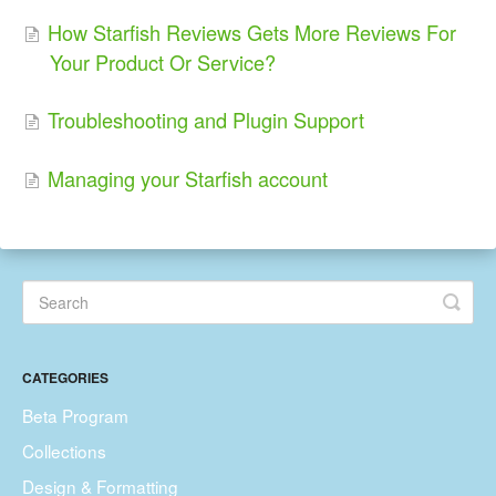
How Starfish Reviews Gets More Reviews For
Your Product Or Service?
Troubleshooting and Plugin Support
Managing your Starfish account
CATEGORIES
Beta Program
Collections
Design & Formatting