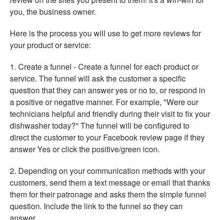
you, the business owner.
Here is the process you will use to get more reviews for
your product or service:
1. Create a funnel - Create a funnel for each product or
service. The funnel will ask the customer a specific
question that they can answer yes or no to, or respond in
a positive or negative manner. For example, "Were our
technicians helpful and friendly during their visit to fix your
dishwasher today?" The funnel will be configured to
direct the customer to your Facebook review page if they
answer Yes or click the positive/green icon.
2. Depending on your communication methods with your
customers, send them a text message or email that thanks
them for their patronage and asks them the simple funnel
question. Include the link to the funnel so they can
answer.