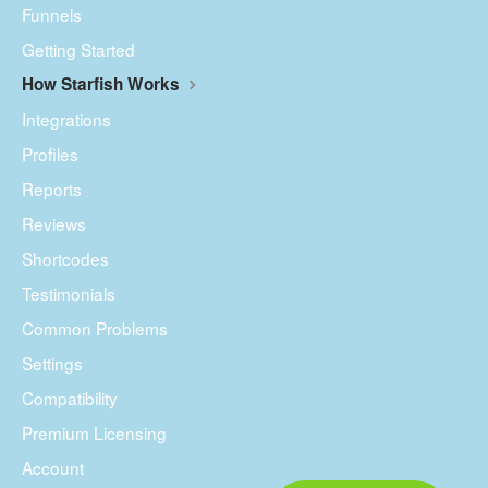
Funnels
Getting Started
How Starfish Works
Integrations
Profiles
Reports
Reviews
Shortcodes
Testimonials
Common Problems
Settings
Compatibility
Premium Licensing
Account