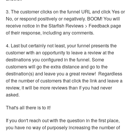
3. The customer clicks on the funnel URL and click Yes or
No, or respond positively or negatively. BOOM! You will
receive notice in the Starfish Reviews > Feedback page
of their response, including any comments.
4. Last but certainly not least, your funnel presents the
customer with an opportunity to leave a review at the
destinations you configured in the funnel. Some
customers will go the extra distance and go to the
destination(s) and leave you a great review! Regardless
of the number of customers that click the link and leave a
review, it will be more reviews than if you had never
asked.
That's all there is to it!
If you don't reach out with the question in the first place,
you have no way of purposely increasing the number of