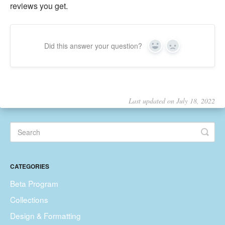
reviews you get.
Did this answer your question?
Yes
No
Last updated on July 18, 2022
CATEGORIES
Beta Program
Collections
Design & Formatting