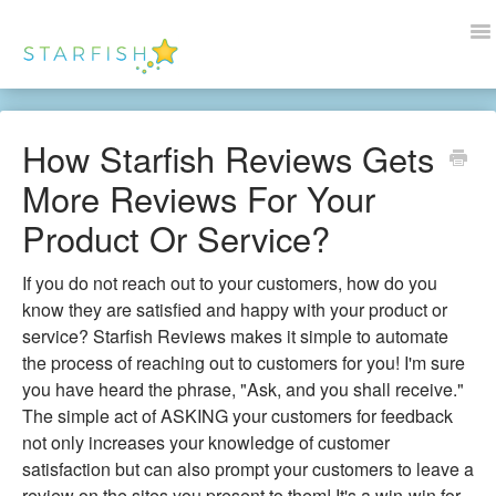
To
Na
Docs Home
How Starfish Reviews Gets
Help
More Reviews For Your
Wordpress
Product Or Service?
Blogs
If you do not reach out to your customers, how do you
know they are satisfied and happy with your product or
Contact Us
service? Starfish Reviews makes it simple to automate
the process of reaching out to customers for you! I'm sure
you have heard the phrase, "Ask, and you shall receive."
The simple act of ASKING your customers for feedback
not only increases your knowledge of customer
satisfaction but can also prompt your customers to leave a
review on the sites you present to them! It's a win-win for