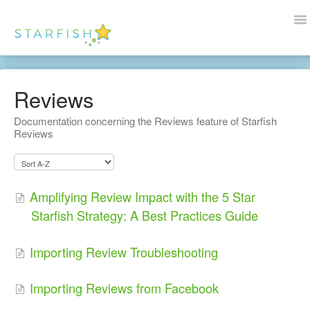
To
Na
Docs Home
Reviews
Help
Documentation concerning the Reviews feature of Starfish
Reviews
Wordpress
Blogs
Amplifying Review Impact with the 5 Star
Contact Us
Starfish Strategy: A Best Practices Guide
Importing Review Troubleshooting
Importing Reviews from Facebook