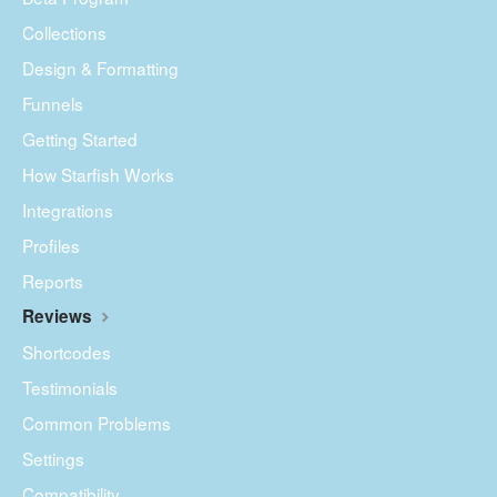
Collections
Design & Formatting
Funnels
Getting Started
How Starfish Works
Integrations
Profiles
Reports
Reviews
Shortcodes
Testimonials
Common Problems
Settings
Compatibility