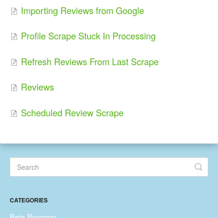
Importing Reviews from Google
Profile Scrape Stuck In Processing
Refresh Reviews From Last Scrape
Reviews
Scheduled Review Scrape
CATEGORIES
Beta Program