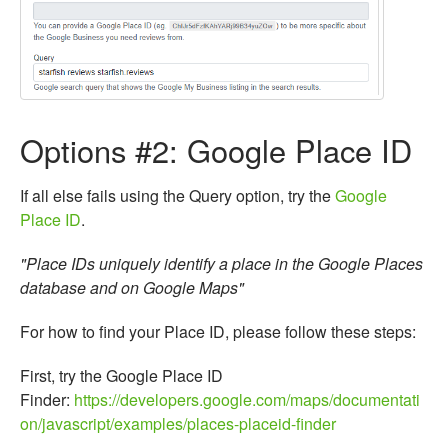
Options #2: Google Place ID
If all else fails using the Query option, try the
Google
Place ID
.
"Place IDs uniquely identify a place in the Google Places
database and on Google Maps
"
For how to find your Place ID, please follow these steps:
First, try the Google Place ID
Finder:
https://developers.google.com/maps/documentati
on/javascript/examples/places-placeid-finder