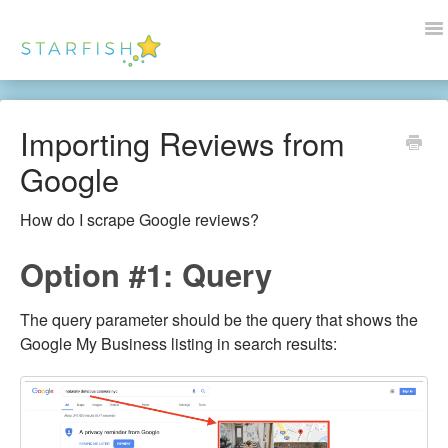
To
Na
Docs Home
Importing Reviews from
Help
Google
Wordpress
How do I scrape Google reviews?
Blogs
Option #1: Query
Contact Us
The query parameter should be the query that shows the
Google My Business listing in search results: