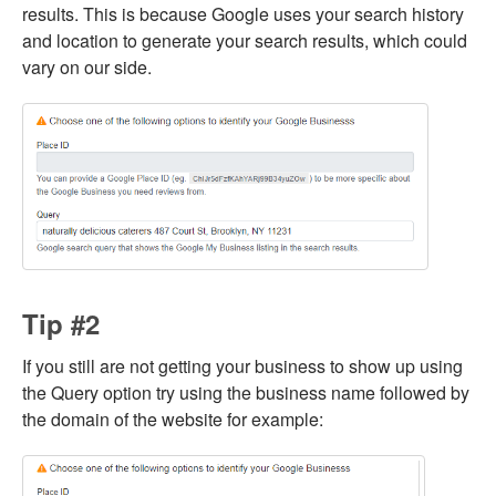
results. This is because Google uses your search history
and location to generate your search results, which could
vary on our side.
Tip #2
If you still are not getting your business to show up using
the Query option try using the business name followed by
the domain of the website for example: