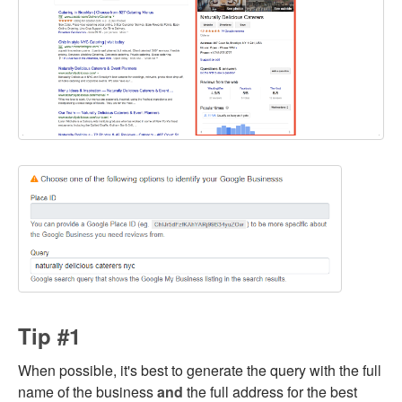
Tip #1
When possible, it's best to generate the query with the full
name of the business
and
the full address for the best