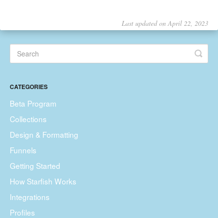
Last updated on April 22, 2023
CATEGORIES
Beta Program
Collections
Design & Formatting
Funnels
Getting Started
How Starfish Works
Integrations
Profiles