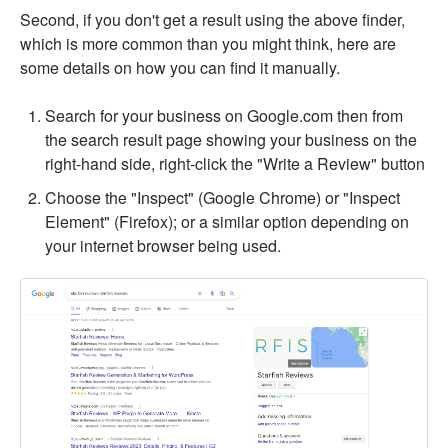
Second, if you don't get a result using the above finder,
which is more common than you might think, here are
some details on how you can find it manually.
Search for your business on Google.com then from
the search result page showing your business on the
right-hand side, right-click the "Write a Review" button
Choose the "Inspect" (Google Chrome) or "Inspect
Element" (Firefox); or a similar option depending on
your internet browser being used.