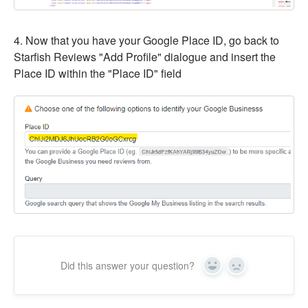
4. Now that you have your Google Place ID, go back to
Starfish Reviews "Add Profile" dialogue and insert the
Place ID within the "Place ID" field
Did this answer your question?
Yes
No