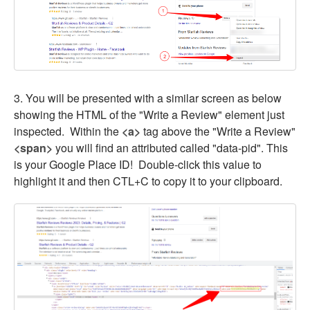
3. You will be presented with a similar screen as below
showing the HTML of the "Write a Review" element just
inspected. Within the
<a>
tag above the "Write a Review"
<span>
you will find an attributed called "data-pid". This
is your Google Place ID! Double-click this value to
highlight it and then CTL+C to copy it to your clipboard.