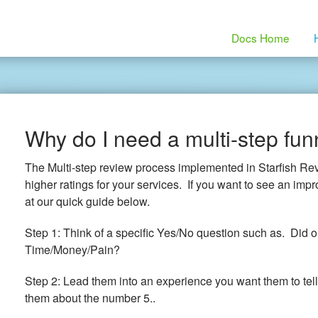
Docs Home
Why do I need a multi-step fun
The Multi-step review process implemented in Starfish Re
higher ratings for your services. If you want to see an imp
at our quick guide below.
Step 1: Think of a specific Yes/No question such as. Did 
Time/Money/Pain?
Step 2: Lead them into an experience you want them to tell
them about the number 5..