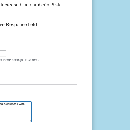
 increased the number of 5 star
ive Response field