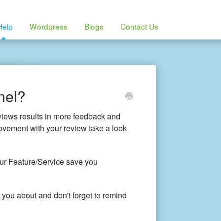
Help
Wordpress
Blogs
Contact Us
nel?
views results in more feedback and
rovement with your review take a look
our Feature/Service save you
 you about and don't forget to remind