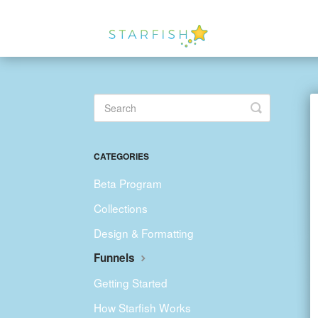
Toggle
Search
CATEGORIES
Beta Program
Collections
Design & Formatting
Funnels
Getting Started
How Starfish Works