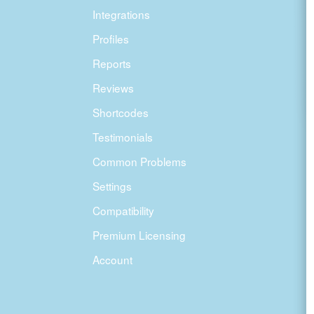
Integrations
Profiles
Reports
Reviews
Shortcodes
Testimonials
Common Problems
Settings
Compatibility
Premium Licensing
Account