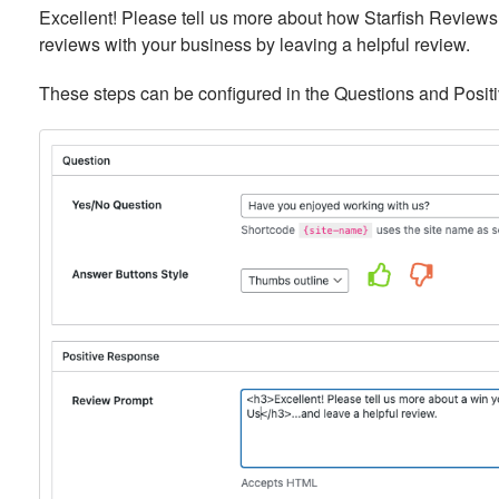
Excellent! Please tell us more about how Starfish Reviews
reviews with your business by leaving a helpful review.
These steps can be configured in the Questions and Posit