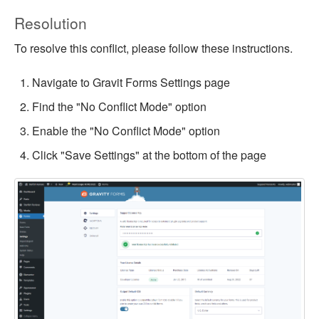
Resolution
To resolve this conflict, please follow these instructions.
Navigate to Gravit Forms Settings page
Find the "No Conflict Mode" option
Enable the "No Conflict Mode" option
Click "Save Settings" at the bottom of the page