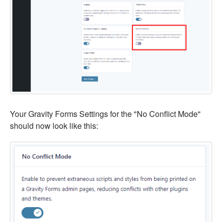
Your Gravity Forms Settings for the "No Conflict Mode"
should now look like this: