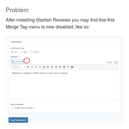
Problem
After installing Starfish Reviews you may find that this
Merge Tag menu is now disabled, like so.