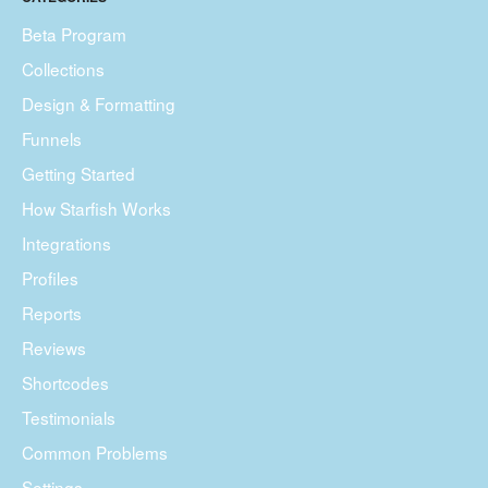
Beta Program
Collections
Design & Formatting
Funnels
Getting Started
How Starfish Works
Integrations
Profiles
Reports
Reviews
Shortcodes
Testimonials
Common Problems
Settings