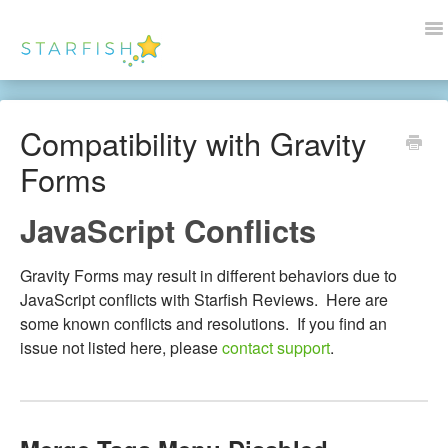
To
Na
Docs Home
Compatibility with Gravity
Help
Forms
Wordpress
JavaScript Conflicts
Blogs
Gravity Forms may result in different behaviors due to
Contact Us
JavaScript conflicts with Starfish Reviews. Here are
some known conflicts and resolutions. If you find an
issue not listed here, please
contact support
.