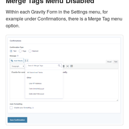
Merge Tags Menu Disabled
Within each Gravity Form in the Settings menu, for
example under Confirmations, there is a Merge Tag menu
option.