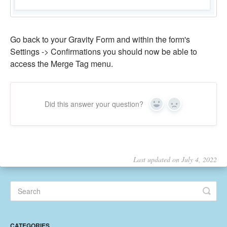
Go back to your Gravity Form and within the form's
Settings -> Confirmations you should now be able to
access the Merge Tag menu.
Did this answer your question?
Yes
No
Last updated on July 4, 2022
CATEGORIES