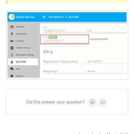
Did this answer your question?
Yes
No