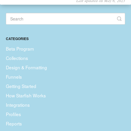
Last updated on May 6, 2023
CATEGORIES
Beta Program
Collections
Design & Formatting
Funnels
Getting Started
How Starfish Works
Integrations
Profiles
Reports