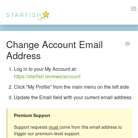
To
Na
Docs Home
Change Account Email
Help
Address
Wordpress
Log in to your My Account at:
https://starfish.reviews/account
Blogs
Click "My Profile" from the main menu on the left side
Contact Us
Update the Email field with your current email address
Premium Support
Support requests
must
come from this email address to
trigger our premium-level support.