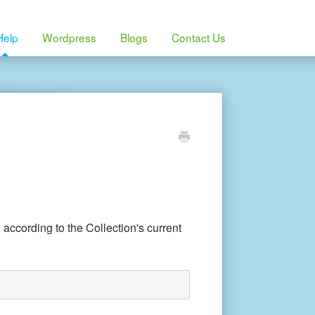
Help
Wordpress
Blogs
Contact Us
 according to the Collection's current