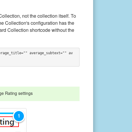
lection, not the collection itself. To
e Collection's configuration has the
rd Collection shortcode without the
erage_title="" average_subtext="" av
ge Rating settings