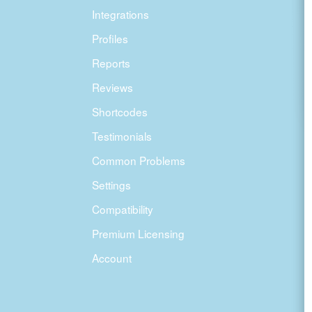
Integrations
Profiles
Reports
Reviews
Shortcodes
Testimonials
Common Problems
Settings
Compatibility
Premium Licensing
Account