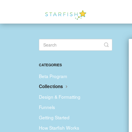
Toggle
Search
CATEGORIES
Beta Program
Collections
Design & Formatting
Funnels
Getting Started
How Starfish Works