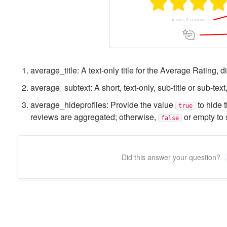
average_title: A text-only title for the Average Rating, d
average_subtext: A short, text-only, sub-title or sub-text
average_hideprofiles: Provide the value
to hide t
true
reviews are aggregated; otherwise,
or empty to 
false
Did this answer your question?