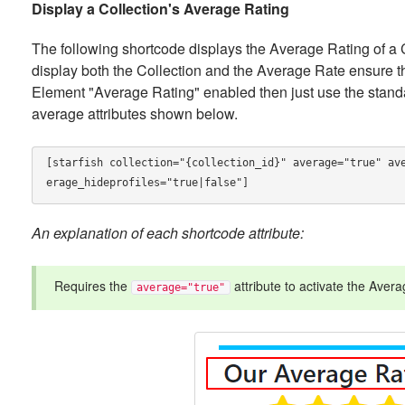
Display a Collection's Average Rating
The following shortcode displays the Average Rating of a Col
display both the Collection and the Average Rate ensure th
Element "Average Rating" enabled then just use the standa
average attributes shown below.
[starfish collection="{collection_id}" average="true" av
erage_hideprofiles="true|false"]
An explanation of each shortcode attribute:
Requires the
attribute to activate the Avera
average="true"