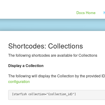
Docs Home
Shortcodes: Collections
The following shortcodes are available for Collections
Display a Collection
The following will display the Collection by the provided ID
configuration
[starfish collection="{collection_id}"]