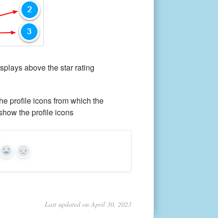
isplays above the star rating
,
he profile icons from which the
show the profile icons
Yes
No
Last updated on April 30, 2023